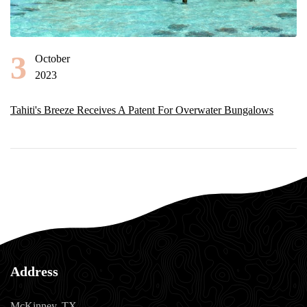
3
October
2023
Tahiti's Breeze Receives A Patent For Overwater Bungalows
Address
McKinney, TX