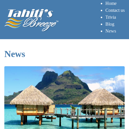
Home
Contact us
Trivia
Blog
News
News