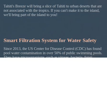
Tahiti's Breeze will bring a slice of Tahiti to urban deserts that are
not associated with the tropics. If you can't make it to the island,
we'll bring part of the island to you!
Smart Filtration System for Water Safety
Since 2013, the US Center for Disease Control (CDC) has found
pool water contamination in over 50% of public swimming pools.
They have microorganisms. such as viruses, bacteria, fungi,
parasites, and other chemicals that can affect your health. This
water gets in your body just like the water you drink. Many
natural bodies of water, such as lakes, oceans, and rivers have
more severe contamination.
Tahiti's Breeze will use a unique, smart filtration system with AI
sensors and monitoring to prevent microorganisms and to clean
the water.