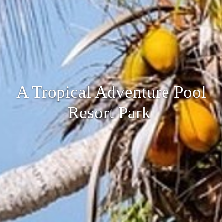
A Tropical Adventure Pool
Resort Park