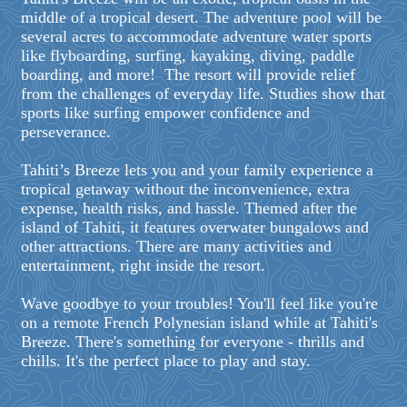
middle of a tropical desert. The adventure pool will be
several acres to accommodate adventure water sports
like flyboarding, surfing, kayaking, diving, paddle
boarding, and more! The resort will provide relief
from the challenges of everyday life. Studies show that
sports like surfing empower confidence and
perseverance.
Tahiti’s Breeze lets you and your family experience a
tropical getaway without the inconvenience, extra
expense, health risks, and hassle. Themed after the
island of Tahiti, it features overwater bungalows and
other attractions. There are many activities and
entertainment, right inside the resort.
Wave goodbye to your troubles! You'll feel like you're
on a remote French Polynesian island while at Tahiti's
Breeze. There's something for everyone - thrills and
chills. It's the perfect place to play and stay.