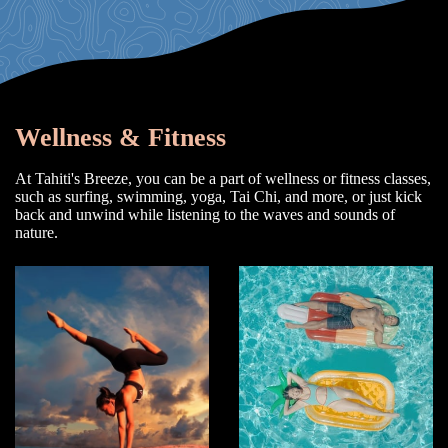
Wellness & Fitness
At Tahiti's Breeze, you can be a part of wellness or fitness classes,
such as surfing, swimming, yoga, Tai Chi, and more, or just kick
back and unwind while listening to the waves and sounds of
nature.