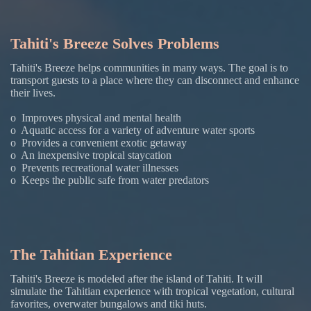
Tahiti's Breeze Solves Problems
Tahiti's Breeze helps communities in many ways. The goal is to
transport guests to a place where they can disconnect and enhance
their lives.
o Improves physical and mental health
o Aquatic access for a variety of adventure water sports
o Provides a convenient exotic getaway
o An inexpensive tropical staycation
o Prevents recreational water illnesses
o Keeps the public safe from water predators
The Tahitian Experience
Tahiti's Breeze is modeled after the island of Tahiti. It will
simulate the Tahitian experience with tropical vegetation, cultural
favorites, overwater bungalows and tiki huts.