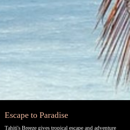
Escape to Paradise
Tahiti's Breeze gives tropical escape and adventure