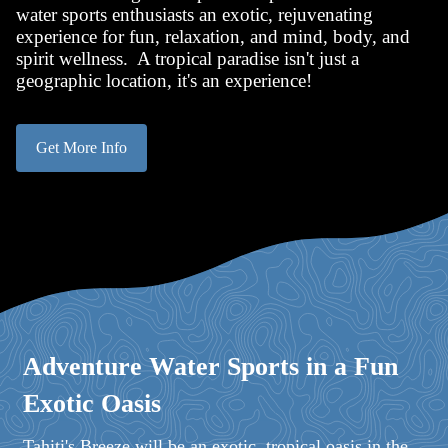
water sports enthusiasts an exotic, rejuvenating
experience for fun, relaxation, and mind, body, and
spirit wellness. A tropical paradise isn't just a
geographic location, it's an experience!
Get More Info
Adventure Water Sports in a Fun
Exotic Oasis
Tahiti's Breeze will be an exotic, tropical oasis in the